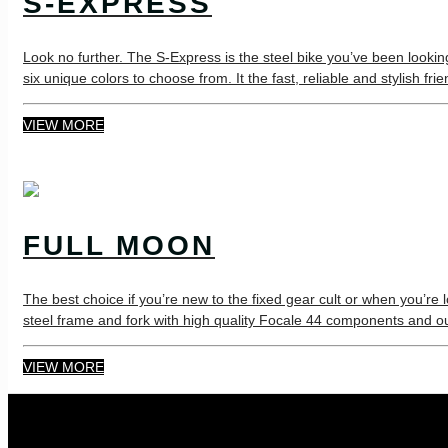
S-EXPRESS
Look no further. The S-Express is the steel bike you’ve been looki
six unique colors to choose from. It the fast, reliable and stylish fr
VIEW MORE
FULL MOON
The best choice if you’re new to the fixed gear cult or when you’re 
steel frame and fork with high quality Focale 44 components and ou
VIEW MORE