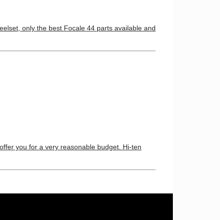
elset, only the best Focale 44 parts available and
 offer you for a very reasonable budget. Hi-ten