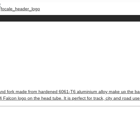
 and fork made from hardened 6061-T6 aluminium alloy make up the base for
Falcon logo on the head tube. It is perfect for track, city and road use