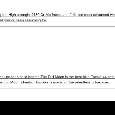
ng for. High strenght 4130 Cr-Mo frame and fork, our most advanced whe
iend you’ve been searching for.
looking for a solid beater. The Full Moon is the best bike Focale 44 can
r Full Moon wheels. This bike is made for the relentless urban use.