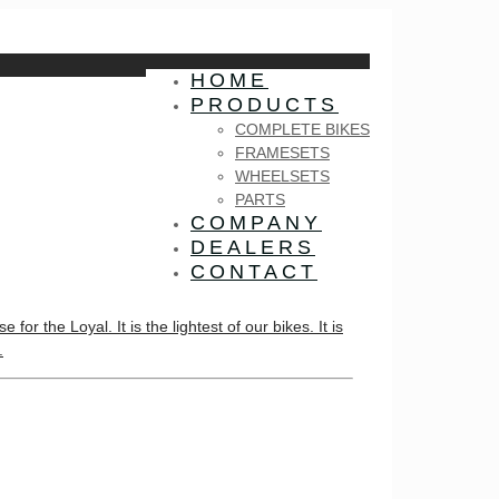
HOME
PRODUCTS
COMPLETE BIKES
FRAMESETS
WHEELSETS
PARTS
COMPANY
DEALERS
CONTACT
 the Loyal. It is the lightest of our bikes. It is
.