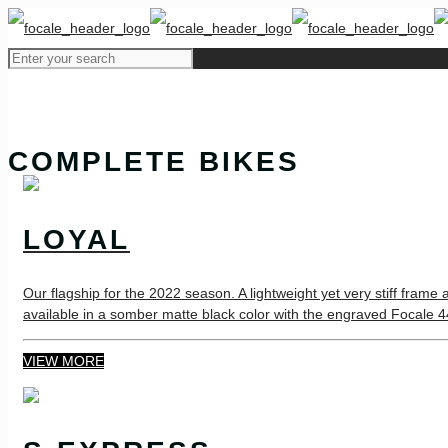
COMPLETE BIKES
LOYAL
Our flagship for the 2022 season. A lightweight yet very stiff frame
available in a somber matte black color with the engraved Focale 44 
VIEW MORE