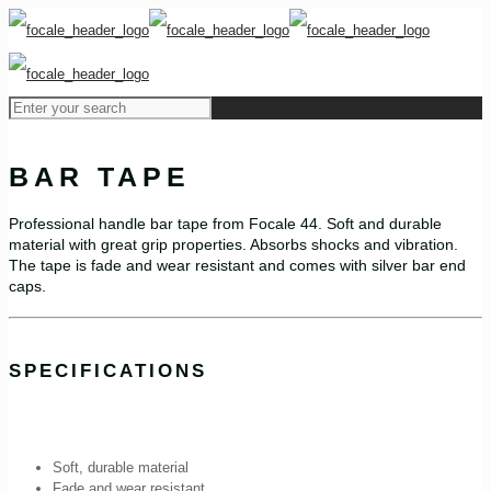
BAR TAPE
Professional handle bar tape from Focale 44. Soft and durable
material with great grip properties. Absorbs shocks and vibration.
The tape is fade and wear resistant and comes with silver bar end
caps.
SPECIFICATIONS
Soft, durable material
Fade and wear resistant