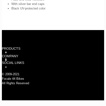
With silver bar end caps
Black UV-protected color
PRODUCTS
PARTS
WHEELSETS
FRAMESETS
COMPLETE BIKES
COMPANY
WARRANTY
CLAIMING THE STREETS
COMPANY
IMPRESSUM
FAQ
DATENSCHUTZ
DEALERS
CONTACT
SOCIAL LINKS
INSTAGRAM
FACEBOOK
© 2009-2021
Focale 44 Bikes
All Rights Reserved